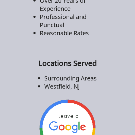
Over 20 Years of
Experience
Professional and
Punctual
Reasonable Rates
Locations Served
Surrounding Areas
Westfield, NJ