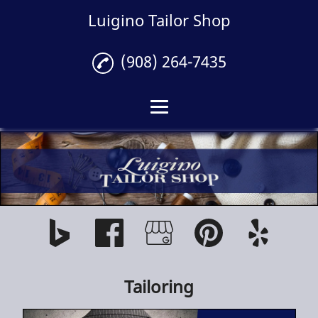
Luigino Tailor Shop
(908) 264-7435
Home
Tailoring
Gallery
Reviews
Contact
Tailoring