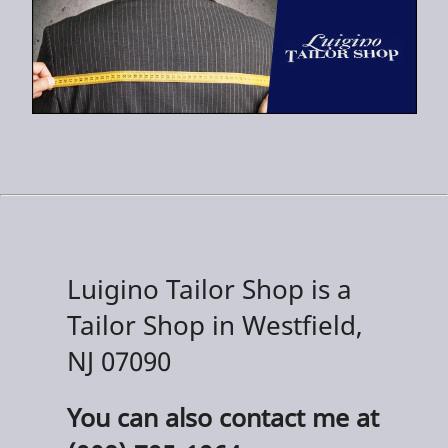
Luigino Tailor Shop is a
Tailor Shop in Westfield,
NJ 07090
You can also contact me at