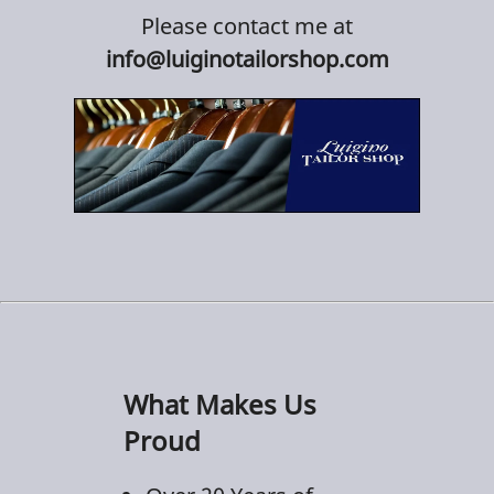
Please contact me at
info@luiginotailorshop.com
What Makes Us
Proud