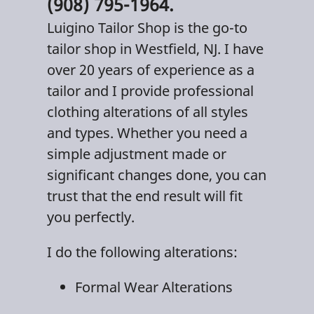
(908) 795-1964.
Luigino Tailor Shop
is the go-to
tailor shop
in
Westfield, NJ
. I have
over 20 years of experience as a
tailor and I provide professional
clothing alterations
of all styles
and types. Whether you need a
simple adjustment made or
significant changes done, you can
trust that the end result will fit
you perfectly.
I do the following alterations:
Formal Wear Alterations