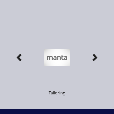
Tailoring