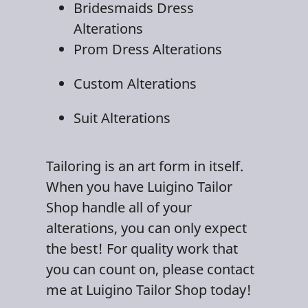
Bridesmaids Dress
Alteration
s
Prom Dress Alterations
Custom Alterations
Suit Alterations
Tailoring
is an art form in itself.
When you have Luigino Tailor
Shop handle all of your
alterations, you can only expect
the best! For quality work that
you can count on, please contact
me at Luigino Tailor Shop today!