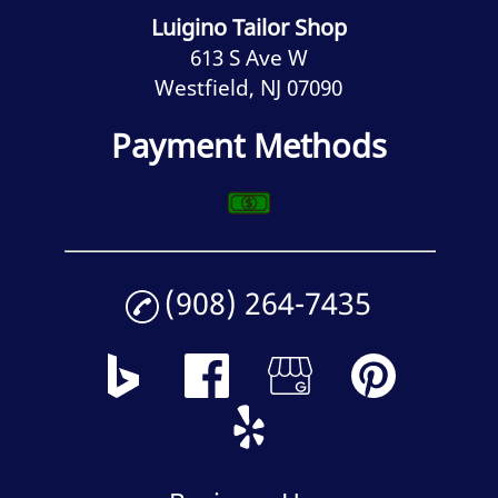
Luigino Tailor Shop
613 S Ave W
Westfield, NJ 07090
Payment Methods
(908) 264-7435